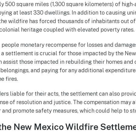
y 500 square miles (1,300 square kilometers) of high-
ing at least 330 dwellings. In addition to causing un
he wildfire has forced thousands of inhabitants out o
colonial heritage coupled with elevated poverty rates.
rs people monetary recompense for losses and damages
, a settlement is crucial for those impacted by the New
an assist those impacted in rebuilding their homes and
belongings, and paying for any additional expenditur
e fires.
ders liable for their acts, the settlement can also pro
sense of resolution and justice. The compensation may 
 and promote safety measures, which could help to stop
the New Mexico Wildfire Settlem