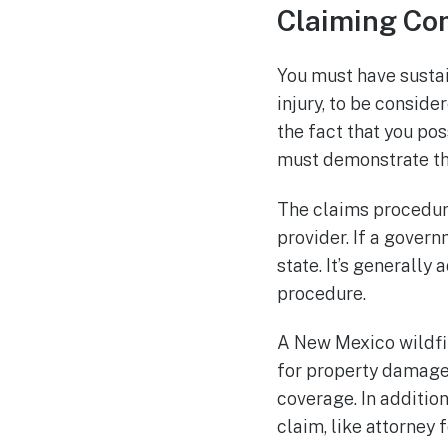
Claiming Com
You must have sustai
injury, to be consid
the fact that you pos
must demonstrate tha
The claims procedure 
provider. If a govern
state. It’s generally
procedure.
A New Mexico wildfir
for property damage 
coverage. In additio
claim, like attorney f