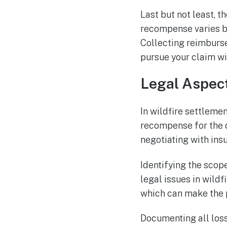
Last but not least, t
recompense varies ba
Collecting reimburse
pursue your claim wi
Legal Aspect
In wildfire settlemen
recompense for the d
negotiating with ins
Identifying the sco
legal issues in wildf
which can make the 
Documenting all loss