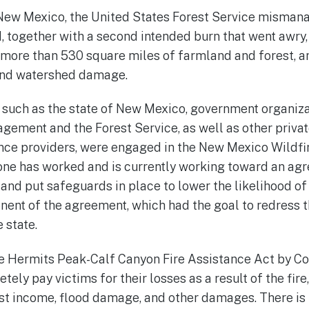
New Mexico, the United States Forest Service mismana
d, together with a second intended burn that went awry
 more than 530 square miles of farmland and forest, 
and watershed damage.
, such as the state of New Mexico, government organiza
ement and the Forest Service, as well as other privat
nce providers, were engaged in the New Mexico Wildfi
one has worked and is currently working toward an agr
nd put safeguards in place to lower the likelihood o
nent of the agreement, which had the goal to redress 
e state.
e Hermits Peak-Calf Canyon Fire Assistance Act by C
tely pay victims for their losses as a result of the fire
st income, flood damage, and other damages. There is 