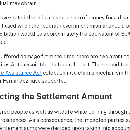
dual may obtain.
ave stated that it is a historic sum of money for a disa
t used when the federal government mismanaged a pr
 billion would be approximately the equivalent of 30%
co.
suffered damage from the fires, there are two avenues 
laims Act lawsuit filed in federal court. The second tra
re Assistance Act
establishing a claims mechanism th
r Fernandez have supported.
ecting the Settlement Amount
red people as well as wildlife while burning through 
 residences. As a consequence, the impacted parties s
ettlement sums were decided upon taking into account