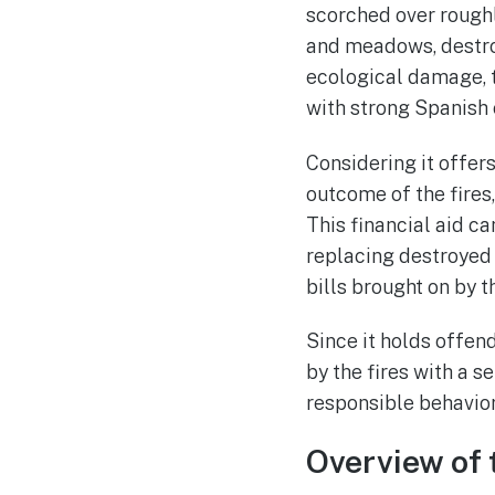
scorched over roughl
and meadows, destroy
ecological damage, t
with strong Spanish 
Considering it offe
outcome of the fires
This financial aid c
replacing destroyed 
bills brought on by th
Since it holds offen
by the fires with a 
responsible behavior
Overview of 