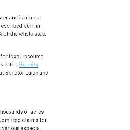
ster and is almost
escribed burn in
 of the whole state
for legal recourse.
ck is the
Hermits
at Senator Lujan and
thousands of acres
ubmitted claims for
 various aspects.