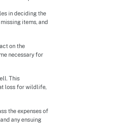
les in deciding the
 missing items, and
act on the
ime necessary for
ll. This
 loss for wildlife,
ass the expenses of
 and any ensuing