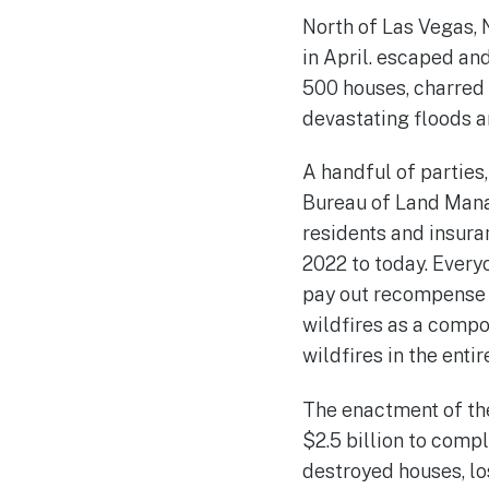
North of Las Vegas, 
in April. escaped an
500 houses, charred
devastating floods 
A handful of parties
Bureau of Land Manag
residents and insura
2022 to today. Every
pay out recompense a
wildfires as a compo
wildfires in the entir
The enactment of th
$2.5 billion to comple
destroyed houses, lo