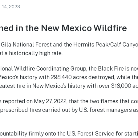
l 14, 2023
ed in the New Mexico Wildfire
e Gila National Forest and the Hermits Peak/Calf Canyo
t a historically high rate.
ional Wildfire Coordinating Group, the Black Fire is n
Mexico’s history with 298,440 acres destroyed, while t
eatest fire in New Mexico’s history with over 318,000 a
s reported on May 27, 2022, that the two flames that c
 prescribed fires carried out by U.S. forest managers a
ountability firmly onto the U.S. Forest Service for start