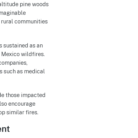
altitude pine woods
imaginable
f rural communities
 sustained as an
 Mexico wildfires.
 companies,
es such as medical
vide those impacted
also encourage
 similar fires.
ent