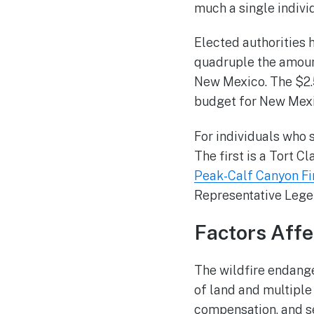
much a single indivi
Elected authorities h
quadruple the amoun
New Mexico. The $2.5
budget for New Mexi
For individuals who 
The first is a Tort C
Peak-Calf Canyon Fi
Representative Lege
Factors Aff
The wildfire endange
of land and multiple
compensation, and s