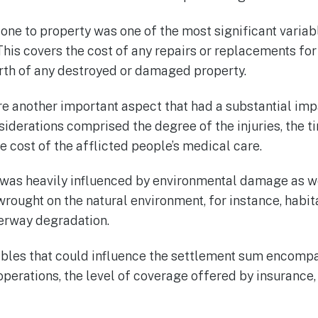
one to property was one of the most significant variab
his covers the cost of any repairs or replacements for
orth of any destroyed or damaged property.
re another important aspect that had a substantial imp
iderations comprised the degree of the injuries, the t
he cost of the afflicted people’s medical care.
was heavily influenced by environmental damage as we
ught on the natural environment, for instance, habitat
terway degradation.
ables that could influence the settlement sum encomp
perations, the level of coverage offered by insurance,