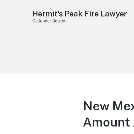
Hermit's Peak Fire Lawyer
Callender Bowlin
New Mex
Amount