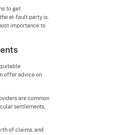
ms to get
e at-fault party is.
tmost importance to
ments
equitable
n offer advice on
roviders are common
icular settlements,
rth of claims, and