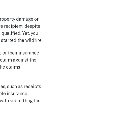
 property damage or
e recipient. despite
 qualified. Yet, you
tarted the wildfire.
e or their insurance
 claim against the
the claims
es, such as receipts
able insurance
 with submitting the