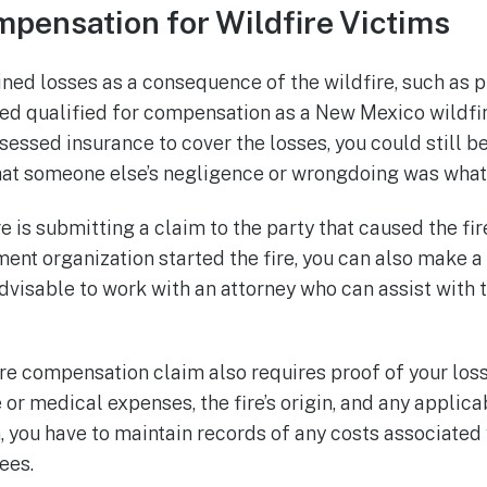
pensation for Wildfire Victims
ned losses as a consequence of the wildfire, such as
ered qualified for compensation as a New Mexico wildfir
sessed insurance to cover the losses, you could still be
t someone else’s negligence or wrongdoing was what s
is submitting a claim to the party that caused the fir
ment organization started the fire, you can also make a
 advisable to work with an attorney who can assist with 
e compensation claim also requires proof of your loss
or medical expenses, the fire’s origin, and any applic
n, you have to maintain records of any costs associated
ees.