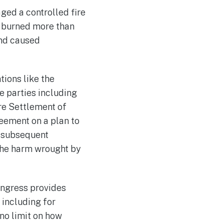
ged a controlled fire
, burned more than
and caused
tions like the
e parties including
re Settlement of
eement on a plan to
f subsequent
the harm wrought by
ongress provides
, including for
no limit on how