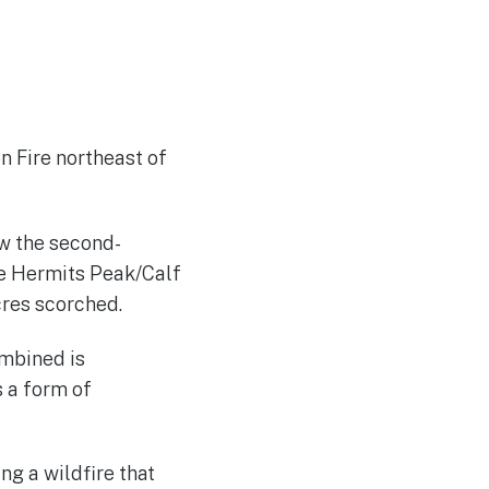
n Fire northeast of
ow the second-
he Hermits Peak/Calf
cres scorched.
ombined is
s a form of
ing a wildfire that