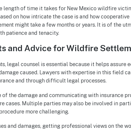
he length of time it takes for New Mexico wildfire victi
sed on how intricate the case is and how cooperative th
ment might take a few months or years. It is of the u
th patience and tenacity.
s and Advice for Wildfire Settle
ts, legal counsel is essential because it helps assure 
amage caused. Lawyers with expertise in this field ca
urance and through difficult legal processes.
pe of the damage and communicating with insurance p
ire cases. Multiple parties may also be involved in part
procedure more challenging.
es and damages, getting professional views on the wo