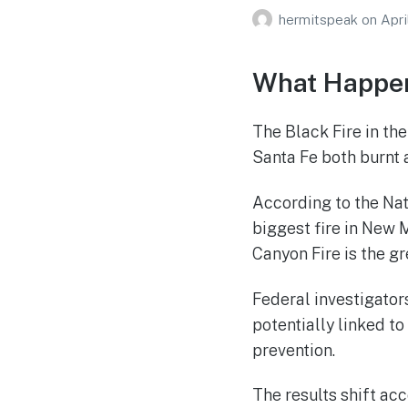
hermitspeak
on
Apri
What Happen
The Black Fire in th
Santa Fe both burnt a
According to the Nat
biggest fire in New 
Canyon Fire is the gr
Federal investigator
potentially linked to
prevention.
The results shift acc