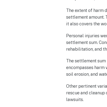
The extent of harm d
settlement amount. T
it also covers the w
Personal injuries we
settlement sum. Cons
rehabilitation, and t
The settlement sum 
encompasses harm wro
soil erosion, and wa
Other pertinent vari
rescue and cleanup o
lawsuits.