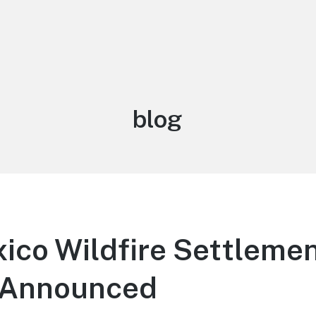
Category:
blog
ico Wildfire Settleme
 Announced